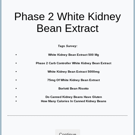
Phase 2 White Kidney
Bean Extract
Tags Survey:
White Kidney Bean Extract 500 Mg
Phase 2 Carb Controller White Kidney Bean Extract
White Kidney Bean Extract 5000mg
75mg Of White Kidney Bean Extract
Borlotti Bean Risotto
Do Canned Kidney Beans Have Gluten
How Many Calories In Canned Kidney Beans