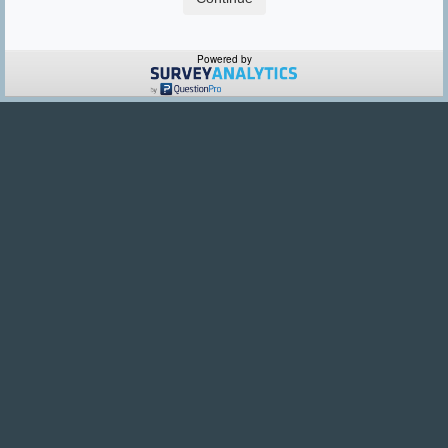
Powered by